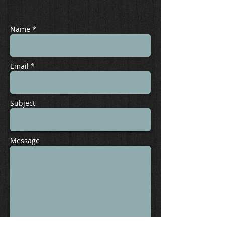
Name *
Email *
Subject
Message