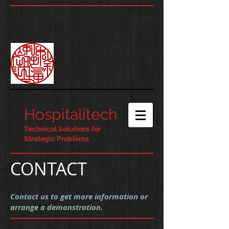
Hospitalitech
Technical Solutions for
Strategic Problems
CONTACT
Contact us to get more information or
arrange a demonstration.